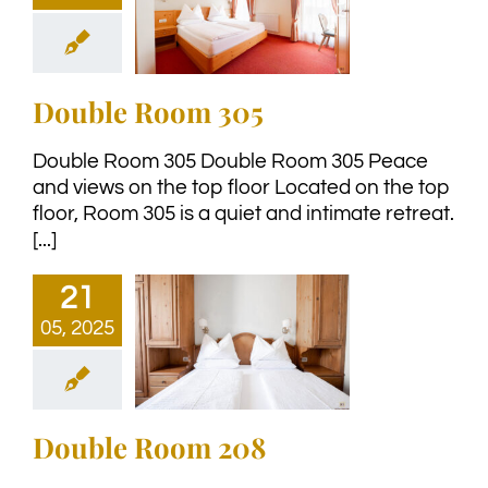
Double Room 305
Double Room 305 Double Room 305 Peace
and views on the top floor Located on the top
floor, Room 305 is a quiet and intimate retreat.
[...]
21
05, 2025
Double Room 208