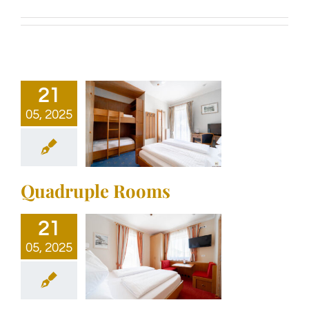
21
05, 2025
Quadruple Rooms
21
05, 2025