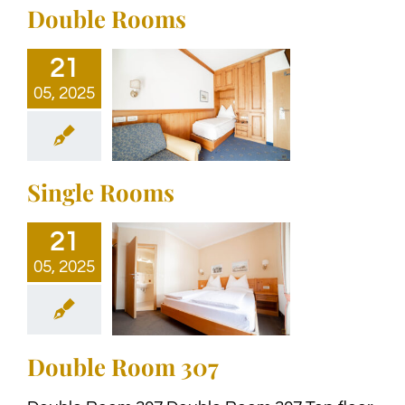
Double Rooms
21
05, 2025
Single Rooms
21
05, 2025
Double Room 307