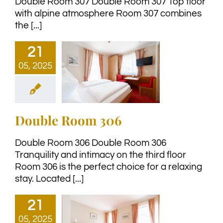
Double Room 307 Double Room 307 Top floor
with alpine atmosphere Room 307 combines
the [...]
21
05, 2025
Double Room 306
Double Room 306 Double Room 306
Tranquility and intimacy on the third floor
Room 306 is the perfect choice for a relaxing
stay. Located [...]
21
05, 2025