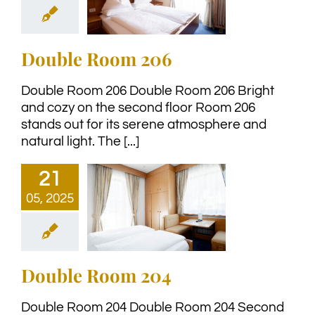
Double Room 206
Double Room 206 Double Room 206 Bright
and cozy on the second floor Room 206
stands out for its serene atmosphere and
natural light. The [...]
21
05, 2025
Double Room 204
Double Room 204 Double Room 204 Second