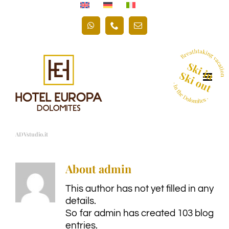
Skip
to
WhatsApp
Phone
Email
content
ADVstudio.it
About
admin
This author has not yet filled in any
details.
So far admin has created 103 blog
entries.