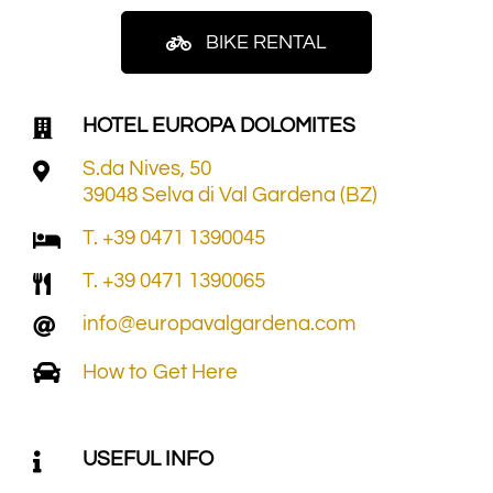
BIKE RENTAL
HOTEL EUROPA DOLOMITES
S.da Nives, 50
39048 Selva di Val Gardena (BZ)
T. +39 0471 1390045
T. +39 0471 1390065
info@europavalgardena.com
How to Get Here
USEFUL INFO