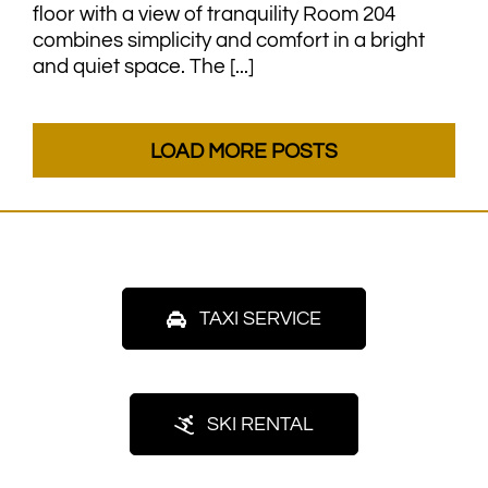
floor with a view of tranquility Room 204
combines simplicity and comfort in a bright
and quiet space. The [...]
LOAD MORE POSTS
TAXI SERVICE
SKI RENTAL