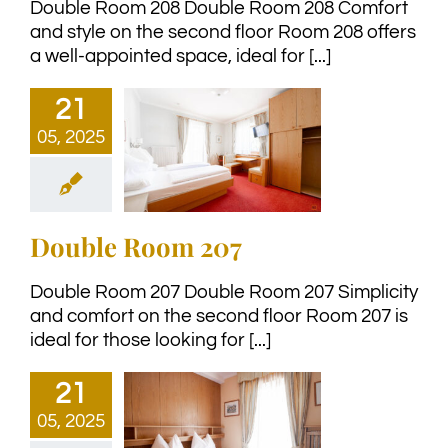
Double Room 208 Double Room 208 Comfort
and style on the second floor Room 208 offers
a well-appointed space, ideal for [...]
21
05, 2025
Double Room 207
Double Room 207 Double Room 207 Simplicity
and comfort on the second floor Room 207 is
ideal for those looking for [...]
21
05, 2025