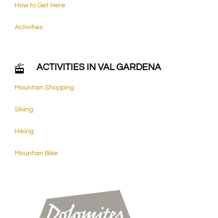
How to Get Here
Activities
ACTIVITIES IN VAL GARDENA
Mountain Shopping
Skiing
Hiking
Mountain Bike