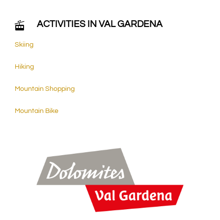
ACTIVITIES IN VAL GARDENA
Skiing
Hiking
Mountain Shopping
Mountain Bike