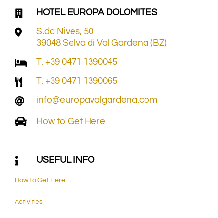
HOTEL EUROPA DOLOMITES
S.da Nives, 50
39048 Selva di Val Gardena (BZ)
T. +39 0471 1390045
T. +39 0471 1390065
info@europavalgardena.com
How to Get Here
USEFUL INFO
How to Get Here
Activities