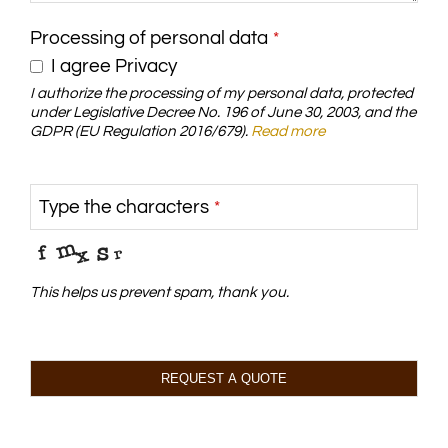
Processing of personal data
*
I agree Privacy
I authorize the processing of my personal data, protected
under Legislative Decree No. 196 of June 30, 2003, and the
GDPR (EU Regulation 2016/679).
Read more
Type the characters
*
This helps us prevent spam, thank you.
REQUEST A QUOTE
This