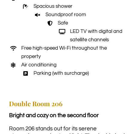
Spacious shower
Soundproof room
Safe
LED TV with digital and
satellite channels
Free high-speed Wi-Fi throughout the
property
Air conditioning
Parking (with surcharge)
Double Room 206
Bright and cozy on the second floor
Room 206 stands out for its serene