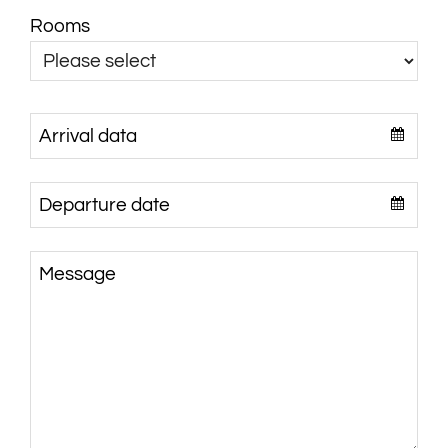
Rooms
Arrival data
Departure date
Message