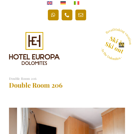
Skip
to
WhatsApp
Phone
Email
content
Double Room 206
Double Room 206