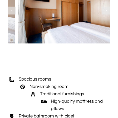
Spacious rooms
Non-smoking room
Traditional furnishings
High-quality mattress and
pillows
Private bathroom with bidet