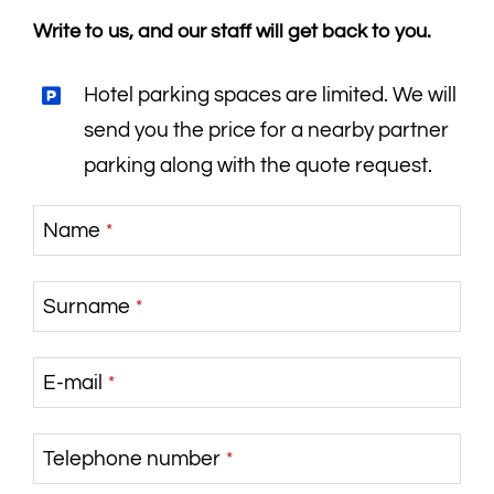
Write to us, and our staff will get back to you.
Hotel parking spaces are limited. We will
send you the price for a nearby partner
parking along with the quote request.
Name
*
Surname
*
E-mail
*
Telephone number
*