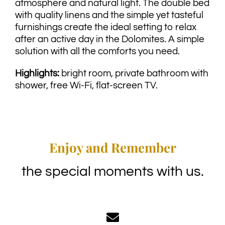
atmosphere and natural light. The double bed
with quality linens and the simple yet tasteful
furnishings create the ideal setting to relax
after an active day in the Dolomites. A simple
solution with all the comforts you need.
Highlights:
bright room, private bathroom with
shower, free Wi-Fi, flat-screen TV.
Enjoy and Remember
the special moments with us.