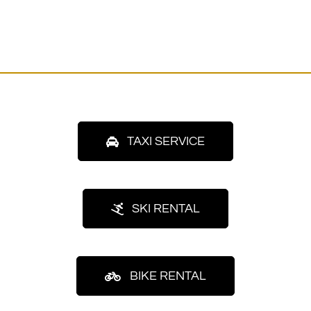
field
should
be
left
blank
TAXI SERVICE
SKI RENTAL
BIKE RENTAL