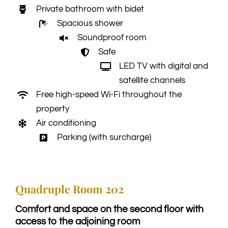
Private bathroom with bidet
Spacious shower
Soundproof room
Safe
LED TV with digital and
satellite channels
Free high-speed Wi-Fi throughout the
property
Air conditioning
Parking (with surcharge)
Quadruple Room 202
Comfort and space on the second floor with
access to the adjoining room