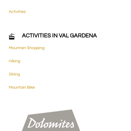
Activities
ACTIVITIES IN VAL GARDENA
Mountain Shopping
Hiking
Skiing
Mountain Bike