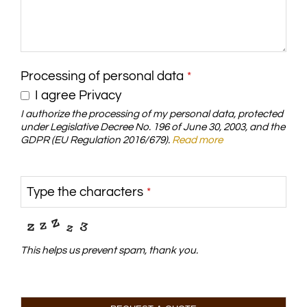
Processing of personal data
*
I agree Privacy
I authorize the processing of my personal data, protected
under Legislative Decree No. 196 of June 30, 2003, and the
GDPR (EU Regulation 2016/679).
Read more
Type the characters
*
This helps us prevent spam, thank you.