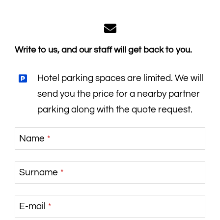
Write to us, and our staff will get back to you.
Hotel parking spaces are limited. We will
send you the price for a nearby partner
parking along with the quote request.
Name
*
Surname
*
E-mail
*