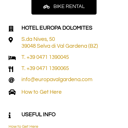
BIKE RENTAL
HOTEL EUROPA DOLOMITES
S.da Nives, 50
39048 Selva di Val Gardena (BZ)
T. +39 0471 1390045
T. +39 0471 1390065
info@europavalgardena.com
How to Get Here
USEFUL INFO
How to Get Here