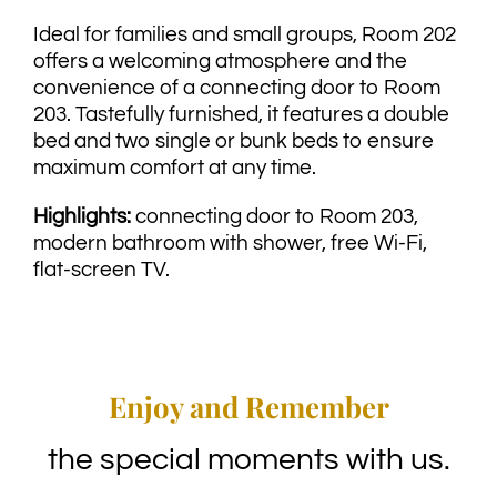
Ideal for families and small groups, Room 202
offers a welcoming atmosphere and the
convenience of a connecting door to Room
203. Tastefully furnished, it features a double
bed and two single or bunk beds to ensure
maximum comfort at any time.
Highlights:
connecting door to Room 203,
modern bathroom with shower, free Wi-Fi,
flat-screen TV.
Enjoy and Remember
the special moments with us.