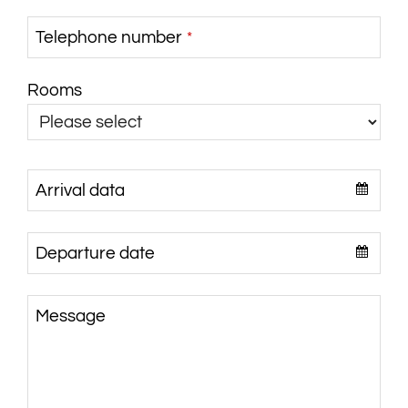
Telephone number
*
Rooms
Arrival data
Departure date
Message