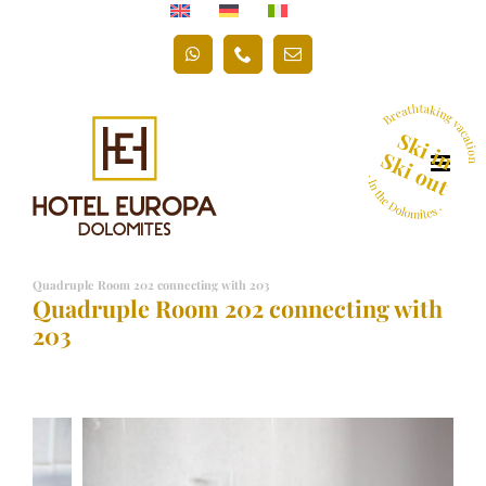
Skip
to
WhatsApp
Phone
Email
content
Quadruple Room 202 connecting with 203
Quadruple Room 202 connecting with
203