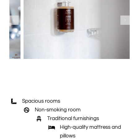
Spacious rooms
Non-smoking room
Traditional furnishings
High-quality mattress and
pillows