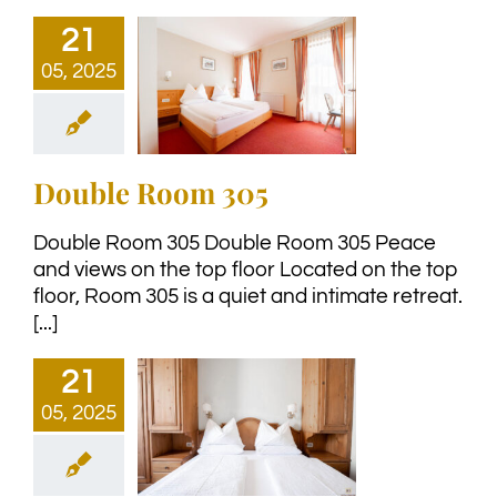
21
05, 2025
Double Room 305
Double Room 305 Double Room 305 Peace
and views on the top floor Located on the top
floor, Room 305 is a quiet and intimate retreat.
[...]
21
05, 2025