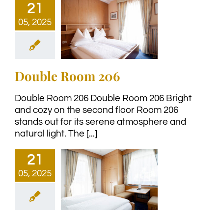
21
05, 2025
Double Room 206
Double Room 206 Double Room 206 Bright
and cozy on the second floor Room 206
stands out for its serene atmosphere and
natural light. The [...]
21
05, 2025