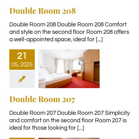
Double Room 208
Double Room 208 Double Room 208 Comfort
and style on the second floor Room 208 offers
a well-appointed space, ideal for [...]
21
05, 2025
Double Room 207
Double Room 207 Double Room 207 Simplicity
and comfort on the second floor Room 207 is
ideal for those looking for [...]