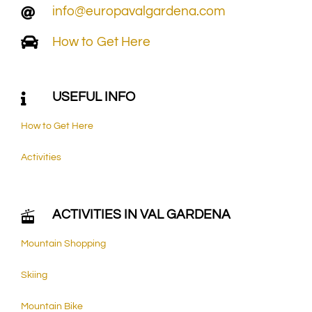
info@europavalgardena.com
How to Get Here
USEFUL INFO
How to Get Here
Activities
ACTIVITIES IN VAL GARDENA
Mountain Shopping
Skiing
Mountain Bike