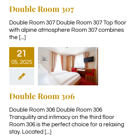
Double Room 307
Double Room 307 Double Room 307 Top floor
with alpine atmosphere Room 307 combines
the [...]
21
05, 2025
Double Room 306
Double Room 306 Double Room 306
Tranquility and intimacy on the third floor
Room 306 is the perfect choice for a relaxing
stay. Located [...]