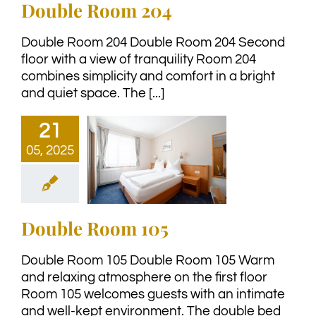
Double Room 204
Double Room 204 Double Room 204 Second
floor with a view of tranquility Room 204
combines simplicity and comfort in a bright
and quiet space. The [...]
21
05, 2025
Double Room 105
Double Room 105 Double Room 105 Warm
and relaxing atmosphere on the first floor
Room 105 welcomes guests with an intimate
and well-kept environment. The double bed