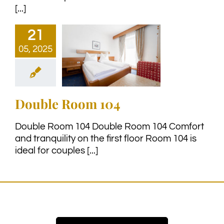
[...]
21
05, 2025
Double Room 104
Double Room 104 Double Room 104 Comfort
and tranquility on the first floor Room 104 is
ideal for couples [...]