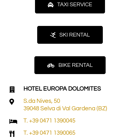
TAXI SERVICE
SKI RENTAL
BIKE RENTAL
HOTEL EUROPA DOLOMITES
S.da Nives, 50
39048 Selva di Val Gardena (BZ)
T. +39 0471 1390045
T. +39 0471 1390065