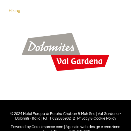
Hiking
© 2024 Hotel Europa di Falaha Chaban & Moh Snc | Val Gardena -
Dolomiti - Italia | P.I. IT 03263590212 |
Privacy & Cookie Policy
Powered by
Cercoimprese.com
| Agenzia web design e creazione